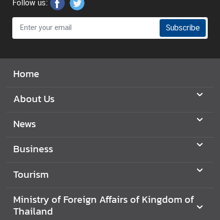
Follow us:
y
o
Subscribe
f
F
o
r
Home
e
i
About Us
g
n
News
A
f
Business
f
a
Tourism
i
r
Ministry of Foreign Affairs of Kingdom of
s
Thailand
o