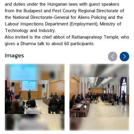
s
and duties under the Hungarian laws with guest speakers 
from the Budapest and Pest County Regional Directorate of 
the National Directorate-General for Aliens Policing and the 
B
Labour Inspections Department (Employment), Ministry of 
u
Technology and Industry.
s
Also invited is the chief abbot of Rattanaprateep Temple, who 
i
gives a Dharma talk to about 60 participants.
n
Images
e
s
s
S
e
r
v
i
c