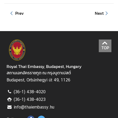
e
s
Prev
Next
T
o
u
r
TOP
i
s
m
Royal Thai Embassy, Budapest, Hungary
สถานเอกอัครราชทูต ณ กรุงบูดาเปสต์
M
Budapest, Orbánhegyi út 49, 1126
i
n
(36-1) 438-4020
i
(36-1) 438-4023
s
info@thaiembassy.hu
t
r