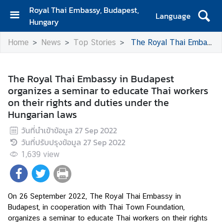
Royal Thai Embassy, Budapest,
Language
Hungary
H
Home
News
Top Stories
The Royal Thai Embassy in Budapest organizes a seminar to educate Thai workers on their rights and duties under the Hungarian laws
o
m
e
The Royal Thai Embassy in Budapest
organizes a seminar to educate Thai workers
A
on their rights and duties under the
b
Hungarian laws
o
u
วันที่นำเข้าข้อมูล
27 Sep 2022
t
วันที่ปรับปรุงข้อมูล
27 Sep 2022
U
1,639
view
s
N
On 26 September 2022, The Royal Thai Embassy in 
e
Budapest, in cooperation with Thai Town Foundation, 
w
organizes a seminar to educate Thai workers on their rights 