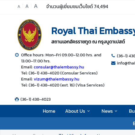
A
A
จำนวนผู้เยี่ยมชมเว็บไซต์
74,494
A
H
Royal Thai Embass
o
m
สถานเอกอัครราชทูต ณ กรุงบูดาเปสต์
e
A
Office hours: Mon–Fri 09.00–12.00 hrs. and
(36-1) 4
13.00–17.00 hrs.
b
info@tha
Email:
consular@thaiembassy.hu
o
Tel: (36-1) 438-4020 (Consular Services)
u
Email:
vizum@thaiembassy.hu
t
Tel: (36-1) 438-4020 (ext. 16) (Visa Services)
U
s
(36-1) 438-4023
Home
About Us
News
Bu
N
B
e
w