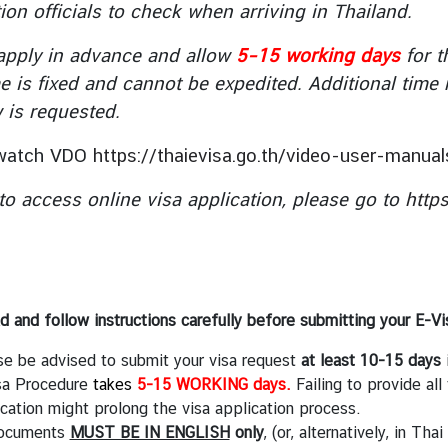
ion officials to check when arriving in Thailand.
apply in advance and allow
5–15 working days
for t
e is fixed and cannot be expedited. Additional time
w is requested.
 watch VDO
https://thaievisa.go.th/video-user-manual
 to access online visa application, please go to
http
d and follow instructions carefully before submitting your E-Vi
se be advised to submit your visa request
at least 10-15 days
i
sa Procedure
takes
5-15 WORKING days.
Failing to provide all
cation might prolong the visa application process.
documents
MUST BE IN ENGLISH
only
, (or, alternatively, in Th