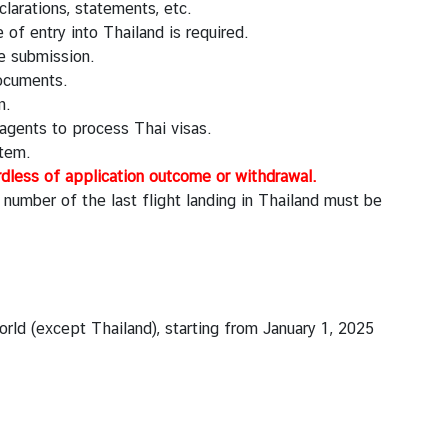
clarations, statements, etc.
of entry into Thailand is required.
e submission.
documents.
n.
agents to process Thai visas.
stem.
rdless of application outcome or withdrawal.
t number of the last flight landing in Thailand must be
rld (except Thailand), starting from January 1, 2025