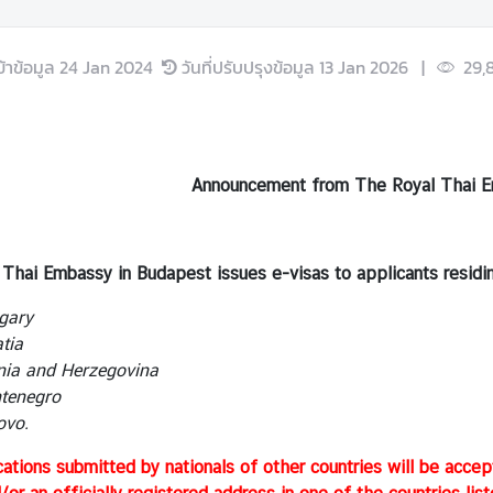
ข้าข้อมูล
24 Jan 2024
วันที่ปรับปรุงข้อมูล
13 Jan 2026
|
29,
Announcement from The Royal Thai E
Thai Embassy in Budapest issues e-visas to applicants residing
gary
tia
ia and Herzegovina
enegro
vo.
cations submitted by nationals of other countries will be accep