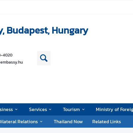
y, Budapest, Hungary
38-4020
iembassy.hu
siness
Services
Tourism
Ministry of Forei
ilateral Relations
Thailand Now
Related Links