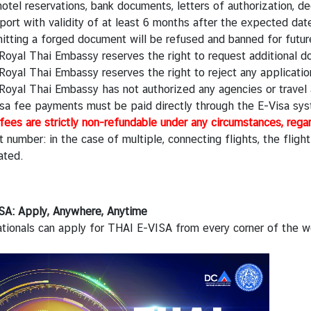
otel reservations, bank documents, letters of authorization, de
ort with validity of at least 6 months after the expected date 
itting a forged document will be refused and banned for futur
Royal Thai Embassy reserves the right to request additional 
oyal Thai Embassy reserves the right to reject any applicatio
Royal Thai Embassy has not authorized any agencies or travel 
visa fee payments must be paid directly through the E-Visa sy
fees are strictly non-refundable under any circumstances, rega
t number: in the case of multiple, connecting flights, the fligh
ated.
SA: Apply, Anywhere, Anytime
tionals can apply for THAI E-VISA from every corner of the wo