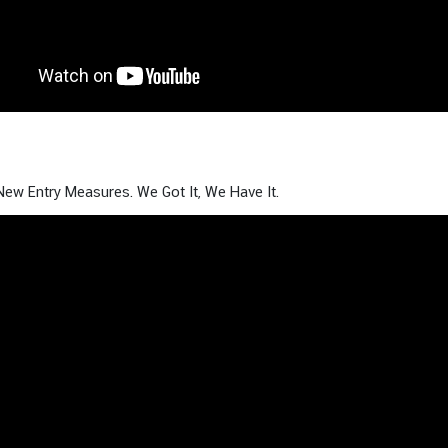
New Entry Measures. We Got It, We Have It.