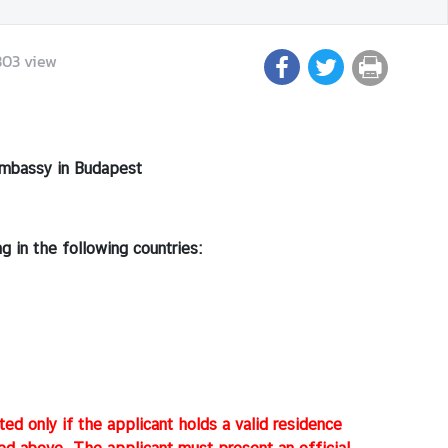
803
view
mbassy in Budapest
 in the following countries:
ted only if the applicant holds a valid residence