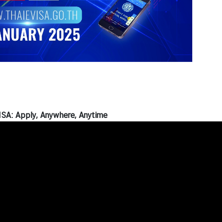
SA: Apply, Anywhere, Anytime