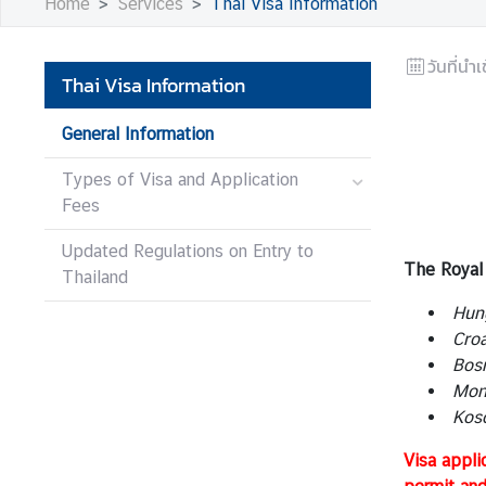
Home
Services
Thai Visa Information
s
วันที่นำเ
B
Thai Visa Information
u
s
General Information
i
Types of Visa and Application
n
Fees
e
s
Updated Regulations on Entry to
s
The Royal 
Thailand
Hun
S
Croa
e
Bosn
r
Mont
v
Koso
i
Visa appli
c