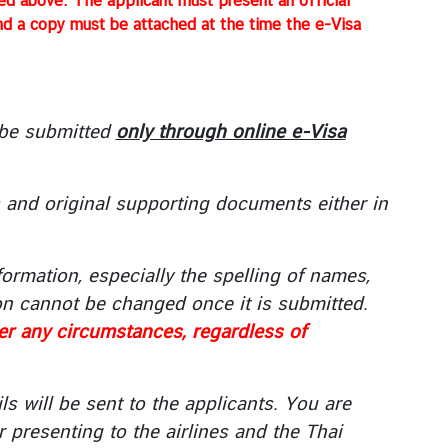
sted above. The applicant must present an official
and a copy must be attached at the time the e-Visa
 be submitted
only through online e-Visa
s and original supporting documents either in
ormation, especially the spelling of names,
n cannot be changed once it is submitted.
der any circumstances, regardless of
ls will be sent to the applicants. You are
r presenting to the airlines and the Thai