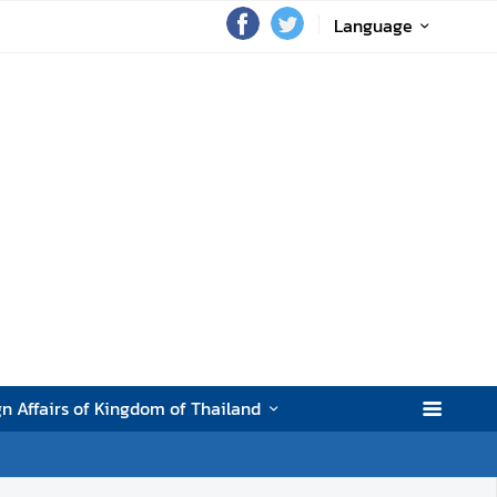
Language
gn Affairs of Kingdom of Thailand