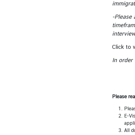
immigrat
y
o
-Please 
f
timefram
F
intervie
o
r
Click to
e
i
In order
g
n
A
f
f
Please rea
a
i
Plea
r
E-Vi
s
appli
o
All 