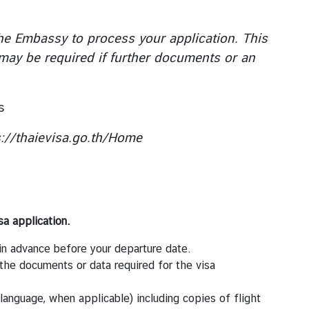
he Embassy to process your application. This
 may be required if further documents or an
s
s://thaievisa.go.th/Home
sa application.
n advance before your departure date.
 the documents or data required for the visa
ai language, when applicable) including copies of flight