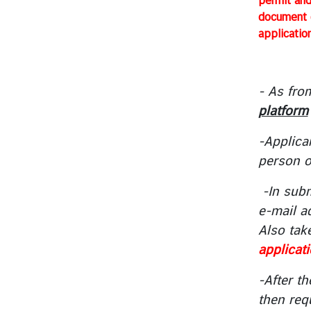
permit and
e
document c
s
applicatio
T
o
- As fro
u
platform
r
i
-Applica
s
person o
m
-In subm
M
e-mail a
i
Also tak
n
applicat
i
s
-After th
t
then requ
r