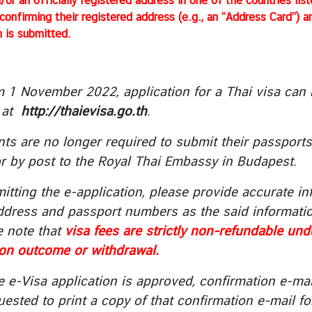
/or an officially registered address in one of the countries li
onfirming their registered address (e.g., an “Address Card”) 
n is submitted.
m 1 November 2022, application for a Thai visa can
at
http://thaievisa.go.th
.
nts are no longer required to submit their passport
r by post to the Royal Thai Embassy in Budapest.
itting the e-application, please provide accurate inf
ddress and passport numbers as the said informatio
e note that
visa fees are strictly non-refundable un
ion outcome or withdrawal.
e e-Visa application is approved, confirmation e-mai
ested to print a copy of that confirmation e-mail fo