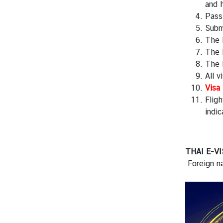
f
and h
K
Passp
i
Subm
n
The 
g
The R
d
The 
o
All 
m
Visa 
o
Fligh
f
indic
T
h
a
THAI E-VI
i
Foreign na
l
a
n
d