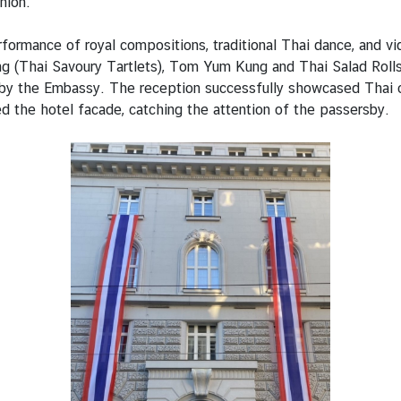
nion.
erformance of royal compositions, traditional Thai dance, and 
ong (Thai Savoury Tartlets), Tom Yum Kung and Thai Salad Roll
by the Embassy. The reception successfully showcased Thai cult
ed the hotel facade, catching the attention of the passersby.