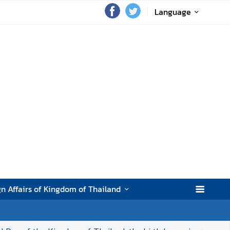
Language
gn Affairs of Kingdom of Thailand