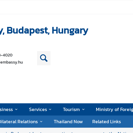
y, Budapest, Hungary
38-4020
iembassy.hu
siness
Services
Tourism
Ministry of Forei
ilateral Relations
Thailand Now
Related Links