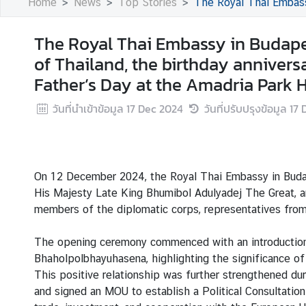
Home
News
Top Stories
The Royal Thai Embassy in Budapest hosts a 
s
The Royal Thai Embassy in Budape
B
of Thailand, the birthday annivers
u
Father’s Day at the Amadria Park Ho
s
i
วันที่นำเข้าข้อมูล
17 Dec 2024
วันที่ปรับปรุงข้อมูล
17 
n
e
s
s
On 12 December 2024, the Royal Thai Embassy in Budap
His Majesty Late King Bhumibol Adulyadej The Great, an
S
members of the diplomatic corps, representatives from 
e
r
The opening ceremony commenced with an introduction
v
Bhaholpolbhayuhasena, highlighting the significance of
i
This positive relationship was further strengthened du
c
and signed an MOU to establish a Political Consultati