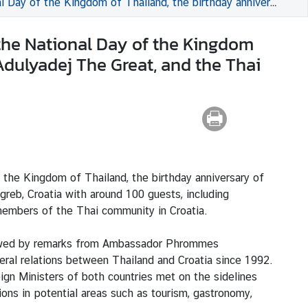
Bhumibol Adulyadej The Great, and the Thai Father’s Day at the Amadria Park Hotel Capital, Zagreb, Croatia
the National Day of the Kingdom
Adulyadej The Great, and the Thai
he Kingdom of Thailand, the birthday anniversary of
reb, Croatia with around 100 guests, including
 members of the Thai community in Croatia.
lowed by remarks from Ambassador Phrommes
ral relations between Thailand and Croatia since 1992.
ign Ministers of both countries met on the sidelines
ns in potential areas such as tourism, gastronomy,