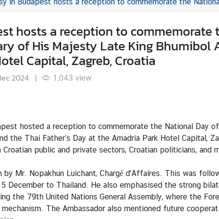
reception to commemorate the National Day of the Kingdom of Thailand, the birthday anniversary of His Majesty Late King 
st hosts a reception to commemorate 
ary of His Majesty Late King Bhumibol 
tel Capital, Zagreb, Croatia
Dec 2024
|
1,043
view
est hosted a reception to commemorate the National Day of t
d the Thai Father’s Day at the Amadria Park Hotel Capital, Zag
Croatian public and private sectors, Croatian politicians, and
 by Mr. Nopakhun Luichant, Chargé d'Affaires. This was fol
 5 December to Thailand. He also emphasised the strong bilate
ring the 79th United Nations General Assembly, where the Fore
on mechanism. The Ambassador also mentioned future cooperatio