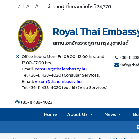
A
A
จำนวนผู้เยี่ยมชมเว็บไซต์
74,370
A
H
Royal Thai Embass
o
m
สถานเอกอัครราชทูต ณ กรุงบูดาเปสต์
e
A
Office hours: Mon–Fri 09.00–12.00 hrs. and
(36-1) 4
13.00–17.00 hrs.
b
info@tha
Email:
consular@thaiembassy.hu
o
Tel: (36-1) 438-4020 (Consular Services)
u
Email:
vizum@thaiembassy.hu
t
Tel: (36-1) 438-4020 (ext. 16) (Visa Services)
U
s
(36-1) 438-4023
Home
About Us
News
Bu
N
B
e
w