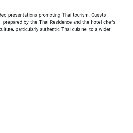
video presentations promoting Thai tourism. Guests
s, prepared by the Thai Residence and the hotel chefs
ure, particularly authentic Thai cuisine, to a wider