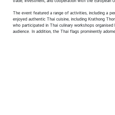
e
trade, investment, and cooperation with the European U
s
The event featured a range of activities, including a p
enjoyed authentic Thai cuisine, including Krathong Th
T
who participated in Thai culinary workshops organised 
o
audience. In addition, the Thai flags prominently adorn
u
r
i
s
m
M
i
n
i
s
t
r