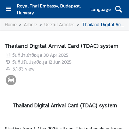
Royal Thai Embassy, Budapest,
Language
Hungary
H
Home
Article
Useful Articles
Thailand Digital Arrival Card (TDAC) system
o
m
e
Thailand Digital Arrival Card (TDAC) system
A
วันที่นำเข้าข้อมูล
30 Apr 2025
b
วันที่ปรับปรุงข้อมูล
12 Jun 2025
o
5,183
view
u
t
U
s
Thailand Digital Arrival Card (TDAC) system
N
e
w
Starting from 1 May 2025, all non-Thai nationals entering