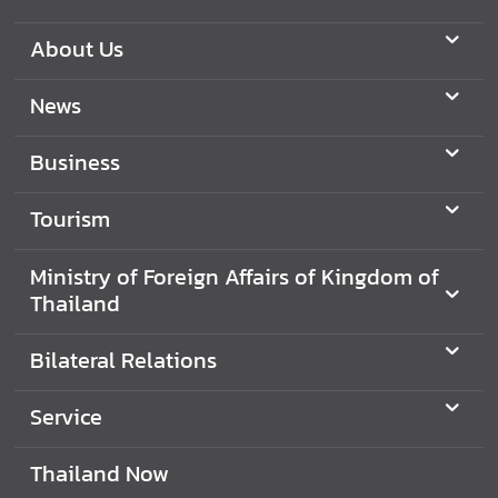
B
About Us
i
l
News
a
t
Business
e
r
Tourism
a
l
R
Ministry of Foreign Affairs of Kingdom of
e
Thailand
l
a
Bilateral Relations
t
i
Service
o
n
Thailand Now
s