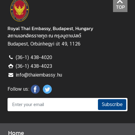
f
TOP
K
i
n
Royal Thai Embassy, Budapest, Hungary
g
สถานเอกอัครราชทูต ณ กรุงบูดาเปสต์
d
o
Budapest, Orbánhegyi út 49, 1126
m
(36-1) 438-4020
o
f
(36-1) 438-4023
T
info@thaiembassy.hu
h
a
Follow us:
i
l
Subscribe
a
n
d
Home