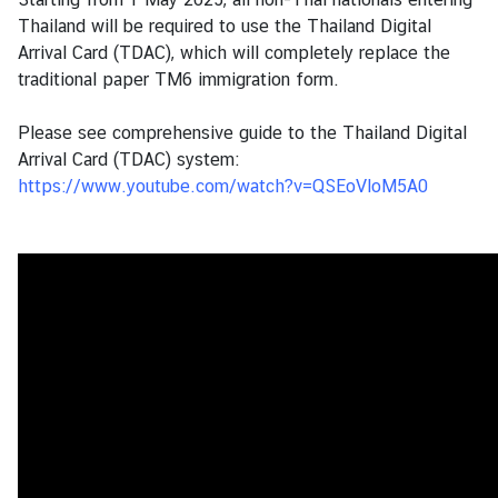
s
Thailand will be required to use the Thailand Digital
Arrival Card (TDAC), which will completely replace the
traditional paper TM6 immigration form.
B
u
Please see comprehensive guide to the Thailand Digital
s
Arrival Card (TDAC) system:
i
https://www.youtube.com/watch?v=QSEoVloM5A0
n
e
s
s
S
e
r
v
i
c