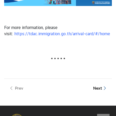
y
o
f
F
For more information, please
o
visit:
https://tdac.immigration.go.th/arrival-card/#/home
r
e
i
g
* * * * *
n
A
f
f
a
Prev
Next
i
r
s
o