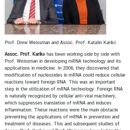
e
s
T
o
u
Prof. Drew Weissman and Assoc. Prof. Katalin Karikó
r
i
Assoc. Prof. Karikó
has been working side by side with
s
Prof. Weissman in developing mRNA technology and its
m
applications in medicine. In 2006, they discovered that
modification of nucleosides in mRNA could reduce cellular
reactions toward foreign RNA. This was an important
M
step in the utilization of mRNA technology. Foreign RNA
i
is naturally recognized by cellular anti-viral machinery,
n
which suppresses translation of mRNA and induces
i
inflammation. These reactions were the main obstacle
s
preventing the applications of mRNA in prevention and
t
treatment of diseases. This and subsequent studies of
r