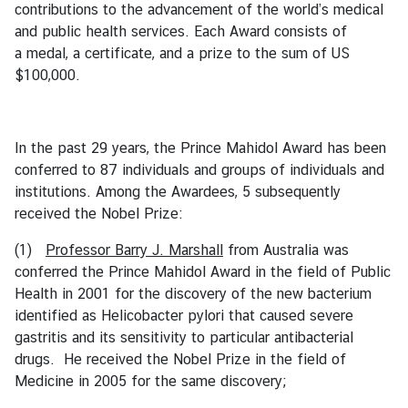
contributions to the advancement of the world’s medical
B
and public health services. Each Award consists of
i
a medal, a certificate, and a prize to the sum of US
l
$100,000.
a
t
e
In the past 29 years, the Prince Mahidol Award has been
r
conferred to 87 individuals and groups of individuals and
a
institutions. Among the Awardees, 5 subsequently
l
received the Nobel Prize:
R
e
(1)
Professor Barry J. Marshall
from Australia was
l
conferred the Prince Mahidol Award in the field of Public
a
Health in 2001 for the discovery of the new bacterium
t
identified as Helicobacter pylori that caused severe
i
gastritis and its sensitivity to particular antibacterial
o
drugs. He received the Nobel Prize in the field of
n
Medicine in 2005 for the same discovery;
s