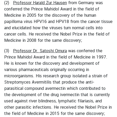
(2)
Professor Harald Zur Hausen
from Germany was
conferred the Prince Mahidol Award in the field of
T
Medicine in 2005 for the discovery of the human
h
papilloma virus HPV16 and HPV18 from the cancer tissue
a
and elucidated how the viruses turn normal cells into
i
cancer cells. He received the Nobel Prize in the field of
l
Medicine in 2008 for the same discovery;
a
n
(3)
Professor Dr. Satoshi Omura
was conferred the
d
Prince Mahidol Award in the field of Medicine in 1997.
N
He is known for the discovery and development of
o
various pharmaceuticals originally occurring in
w
microorganisms. His research group isolated a strain of
Streptomyces Avermitilis that produce the anti-
R
parasitical compound avermectin which contributed to
e
the development of the drug ivermectin that is currently
l
used against river blindness, lymphatic filariasis, and
a
other parasitic infections. He received the Nobel Prize in
t
the field of Medicine in 2015 for the same discovery;