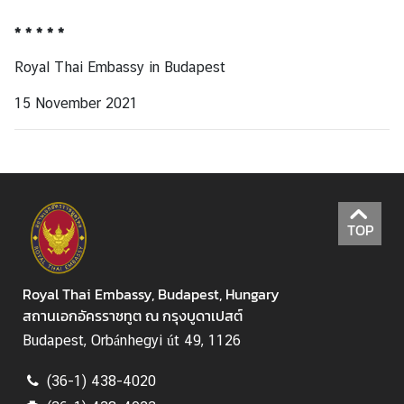
* * * * *
Royal Thai Embassy in Budapest
15 November 2021
TOP
Royal Thai Embassy, Budapest, Hungary
สถานเอกอัครราชทูต ณ กรุงบูดาเปสต์
Budapest, Orbánhegyi út 49, 1126
(36-1) 438-4020