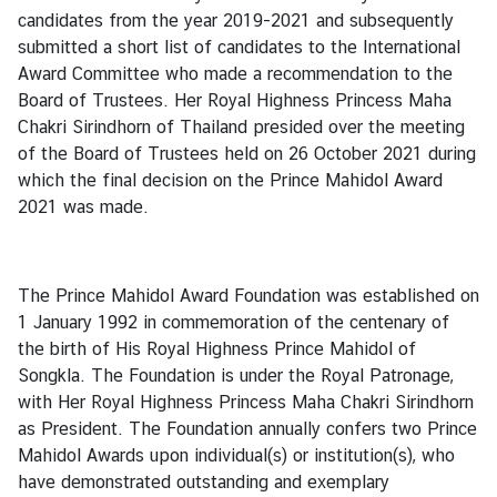
f
candidates from the year 2019-2021 and subsequently
K
submitted a short list of candidates to the International
i
Award Committee who made a recommendation to the
n
Board of Trustees. Her Royal Highness Princess Maha
g
Chakri Sirindhorn of Thailand presided over the meeting
d
of the Board of Trustees held on 26 October 2021 during
o
which the final decision on the Prince Mahidol Award
m
2021 was made.
o
f
T
h
The Prince Mahidol Award Foundation was established on
a
1 January 1992 in commemoration of the centenary of
i
the birth of His Royal Highness Prince Mahidol of
l
Songkla. The Foundation is under the Royal Patronage,
a
with Her Royal Highness Princess Maha Chakri Sirindhorn
n
as President. The Foundation annually confers two Prince
d
Mahidol Awards upon individual(s) or institution(s), who
have demonstrated outstanding and exemplary