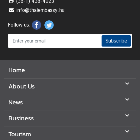
(36-1) 438-4023
info@thaiembassy.hu
Follow us:
Subscribe
Home
About Us
News
Business
Tourism