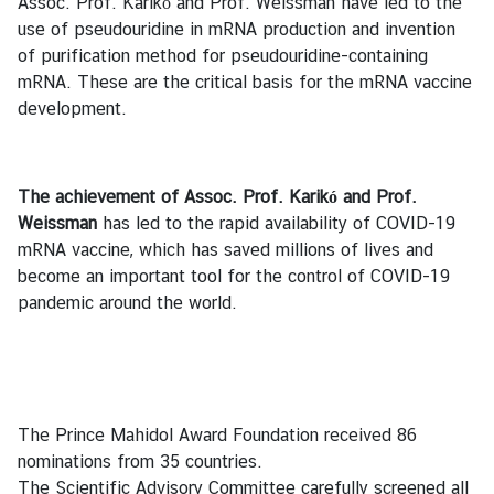
Assoc. Prof. Karikó and Prof. Weissman have led to the
y
use of pseudouridine in mRNA production and invention
o
of purification method for pseudouridine-containing
f
mRNA. These are the critical basis for the mRNA vaccine
F
development.
o
r
e
The achievement of Assoc. Prof. Karikó and Prof.
i
Weissman
has led to the rapid availability of COVID-19
g
mRNA vaccine, which has saved millions of lives and
n
become an important tool for the control of COVID-19
A
pandemic around the world.
f
f
a
i
r
The Prince Mahidol Award Foundation received 86
s
nominations from 35 countries.
o
The Scientific Advisory Committee carefully screened all