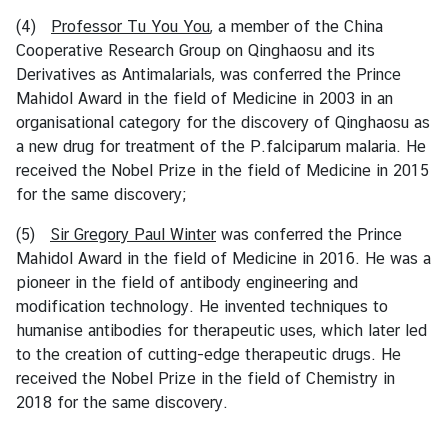
e
d
(4)
Professor Tu You You
, a member of the China
L
Cooperative Research Group on Qinghaosu and its
i
Derivatives as Antimalarials, was conferred the Prince
n
Mahidol Award in the field of Medicine in 2003 in an
k
organisational category for the discovery of Qinghaosu as
s
a new drug for treatment of the P.falciparum malaria. He
received the Nobel Prize in the field of Medicine in 2015
for the same discovery;
(5)
Sir Gregory Paul Winter
was conferred the Prince
Mahidol Award in the field of Medicine in 2016. He was a
pioneer in the field of antibody engineering and
modification technology. He invented techniques to
humanise antibodies for therapeutic uses, which later led
to the creation of cutting-edge therapeutic drugs. He
received the Nobel Prize in the field of Chemistry in
2018 for the same discovery.