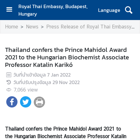
Royal Thai Embassy, Budapest,
Language
Hungary
H
Home
News
Press Release of Royal Thai Embassy
o
m
e
Thailand confers the Prince Mahidol Award
2021 to the Hungarian Biochemist Associate
A
Professor Katalin Karikó
b
o
วันที่นำเข้าข้อมูล
7 Jan 2022
u
วันที่ปรับปรุงข้อมูล
29 Nov 2022
t
7,066
view
U
s
N
e
Thailand confers
the Prince Mahidol Award 2021 to
w
the Hungarian Biochemist
Associate Professor
Katalin