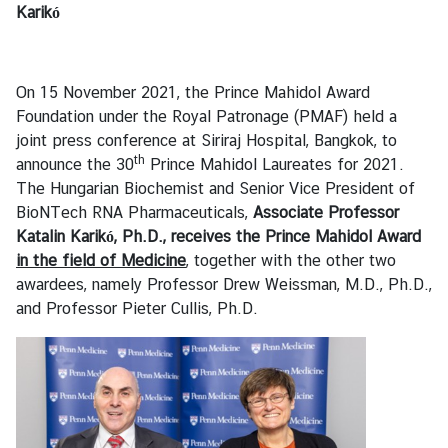
s
Karikó
B
On 15 November 2021, the Prince Mahidol Award
u
Foundation under the Royal Patronage (PMAF) held a
s
joint press conference at Siriraj Hospital, Bangkok, to
i
th
announce the 30
Prince Mahidol Laureates for 2021.
n
The Hungarian Biochemist and Senior Vice President of
e
BioNTech RNA Pharmaceuticals,
Associate
Professor
s
Katalin Karikó, Ph.D., receives
the Prince Mahidol Award
s
in the field of Medicine
, together with the other two
awardees, namely Professor Drew Weissman, M.D., Ph.D.,
S
and Professor Pieter Cullis, Ph.D.
e
r
v
i
c