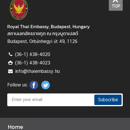
TOP
Royal Thai Embassy, Budapest, Hungary
สถานเอกอัครราชทูต ณ กรุงบูดาเปสต์
Budapest, Orbánhegyi út 49, 1126
(36-1) 438-4020
(36-1) 438-4023
info@thaiembassy.hu
Follow us:
Subscribe
Home