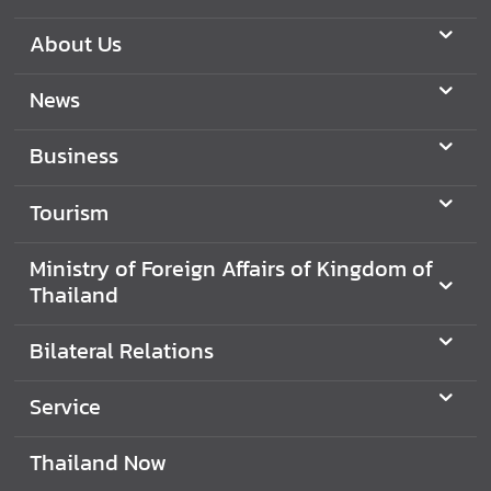
About Us
News
Business
Tourism
Ministry of Foreign Affairs of Kingdom of
Thailand
Bilateral Relations
Service
Thailand Now