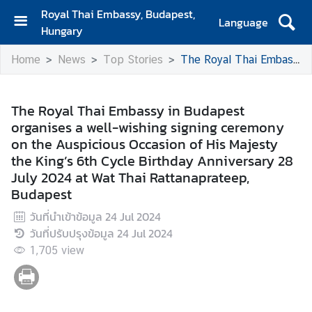
Royal Thai Embassy, Budapest,
Language
Hungary
H
Home
News
Top Stories
The Royal Thai Embassy in Budapest organises a well-wishing signing ceremony on the Auspicious Occasion of His Majesty the King’s 6th Cycle Birthday Anniversary 28 July 2024 at Wat Thai Rattanaprateep, Budapest
o
m
e
The Royal Thai Embassy in Budapest
organises a well-wishing signing ceremony
A
on the Auspicious Occasion of His Majesty
b
the King’s 6th Cycle Birthday Anniversary 28
o
July 2024 at Wat Thai Rattanaprateep,
u
Budapest
t
U
วันที่นำเข้าข้อมูล
24 Jul 2024
s
วันที่ปรับปรุงข้อมูล
24 Jul 2024
1,705
view
N
e
w