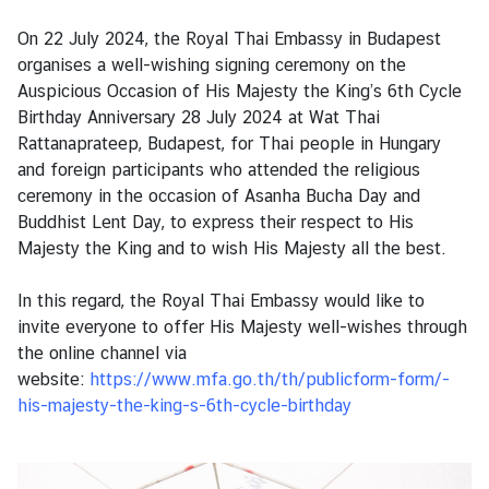
s
On 22 July 2024, the Royal Thai Embassy in Budapest
organises a well-wishing signing ceremony on the
B
Auspicious Occasion of His Majesty the King’s 6th Cycle
u
Birthday Anniversary 28 July 2024 at Wat Thai
s
Rattanaprateep, Budapest, for Thai people in Hungary
i
and foreign participants who attended the religious
n
ceremony in the occasion of Asanha Bucha Day and
e
Buddhist Lent Day, to express their respect to His
s
Majesty the King and to wish His Majesty all the best.
s
In this regard, the Royal Thai Embassy would like to
invite everyone to offer His Majesty well-wishes through
S
the online channel via
e
website:
https://www.mfa.go.th/th/publicform-form/-
r
his-majesty-the-king-s-6th-cycle-birthday
v
i
c