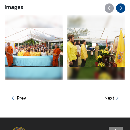
Images
Prev
Next