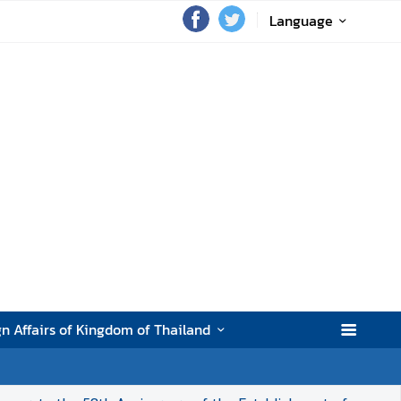
Language
gn Affairs of Kingdom of Thailand