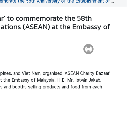
nt of the Association of Southeast Asian Nations (ASEAN) at the Embassy of Malaysia
ar’ to commemorate the 58th
Nations (ASEAN) at the Embassy of
ppines, and Viet Nam, organised ‘ASEAN Charity Bazaar’
 the Embassy of Malaysia. H.E. Mr. István Jakab,
es and booths selling products and food from each