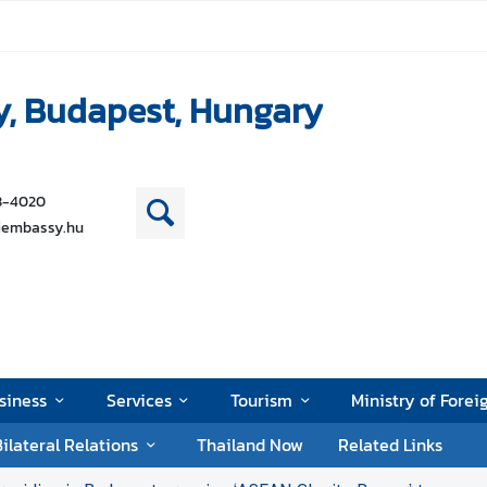
y, Budapest, Hungary
38-4020
iembassy.hu
siness
Services
Tourism
Ministry of Forei
ilateral Relations
Thailand Now
Related Links