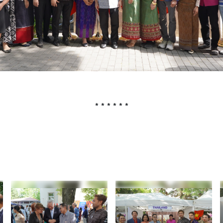
* * * * * *