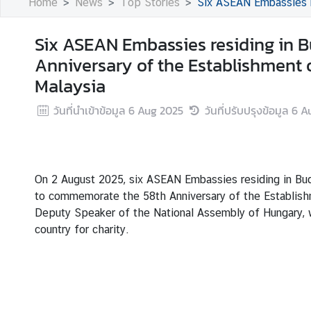
Home
News
Top Stories
Six ASEAN Embassies residing in Bu
s
Six ASEAN Embassies residing in 
B
Anniversary of the Establishment 
u
Malaysia
s
i
วันที่นำเข้าข้อมูล
6 Aug 2025
วันที่ปรับปรุงข้อมูล
6 A
n
e
s
s
On 2 August 2025, six ASEAN Embassies residing in Buda
to commemorate the 58th Anniversary of the Establishm
S
Deputy Speaker of the National Assembly of Hungary, w
e
country for charity.
r
v
i
c