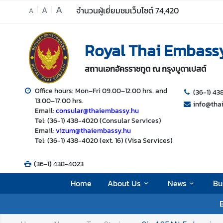
A
A
จำนวนผู้เยี่ยมชมเว็บไซต์
74,420
A
H
Royal Thai Embass
o
m
สถานเอกอัครราชทูต ณ กรุงบูดาเปสต์
e
A
Office hours: Mon–Fri 09.00–12.00 hrs. and
(36-1) 4
13.00–17.00 hrs.
b
info@tha
Email:
consular@thaiembassy.hu
o
Tel: (36-1) 438-4020 (Consular Services)
u
Email:
vizum@thaiembassy.hu
t
Tel: (36-1) 438-4020 (ext. 16) (Visa Services)
U
s
(36-1) 438-4023
Home
About Us
News
Bu
N
B
e
w