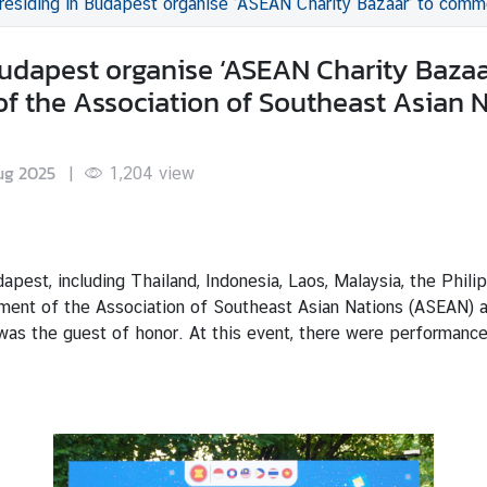
dapest organise ‘ASEAN Charity Bazaar’ to commemorate the 58th Anniversary of the Establishme
Budapest organise ‘ASEAN Charity Baza
of the Association of Southeast Asian 
ug 2025
|
1,204
view
pest, including Thailand, Indonesia, Laos, Malaysia, the Phili
ent of the Association of Southeast Asian Nations (ASEAN) at
as the guest of honor. At this event, there were performanc