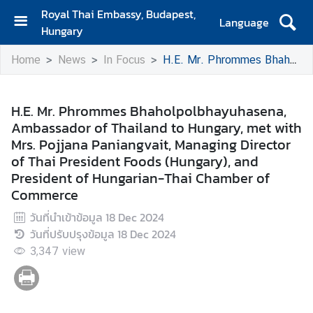
Royal Thai Embassy, Budapest,
Language
Hungary
H
Home
News
In Focus
H.E. Mr. Phrommes Bhaholpolbhayuhasena, Ambassador of Thailand to Hungary, met with Mrs. Pojjana Paniangvait, Managing Director of Thai President Foods (Hungary), and President of Hungarian-Thai Chamber of Commerce
o
m
e
H.E. Mr. Phrommes Bhaholpolbhayuhasena,
Ambassador of Thailand to Hungary, met with
A
Mrs. Pojjana Paniangvait, Managing Director
b
of Thai President Foods (Hungary), and
o
President of Hungarian-Thai Chamber of
u
Commerce
t
U
วันที่นำเข้าข้อมูล
18 Dec 2024
s
วันที่ปรับปรุงข้อมูล
18 Dec 2024
3,347
view
N
e
w