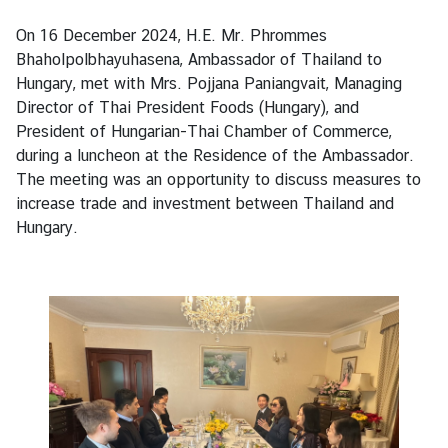
s
On 16 December 2024, H.E. Mr. Phrommes
Bhaholpolbhayuhasena, Ambassador of Thailand to
B
Hungary, met with Mrs. Pojjana Paniangvait, Managing
u
Director of Thai President Foods (Hungary), and
s
President of Hungarian-Thai Chamber of Commerce,
i
during a luncheon at the Residence of the Ambassador.
n
The meeting was an opportunity to discuss measures to
e
increase trade and investment between Thailand and
s
Hungary.
s
S
e
r
v
i
c