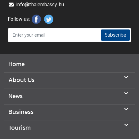
info@thaiembassy.hu
B
i
Follow us:
l
a
Subscribe
t
e
r
a
Home
l
R
About Us
e
l
News
a
t
Business
i
o
Tourism
n
s