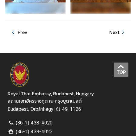
f
K
i
n
g
Prev
Next
d
o
m
o
f
TOP
T
h
a
Royal Thai Embassy, Budapest, Hungary
i
สถานเอกอัครราชทูต ณ กรุงบูดาเปสต์
l
Budapest, Orbánhegyi út 49, 1126
a
n
(36-1) 438-4020
d
(36-1) 438-4023