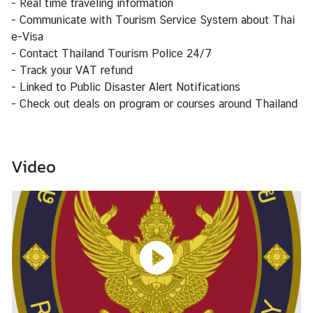
- Real time traveling information
s
- Communicate with Tourism Service System about Thai
e-Visa
B
- Contact Thailand Tourism Police 24/7
u
- Track your VAT refund
s
- Linked to Public Disaster Alert Notifications
i
- Check out deals on program or courses around Thailand
n
e
s
Video
s
S
e
r
v
i
c