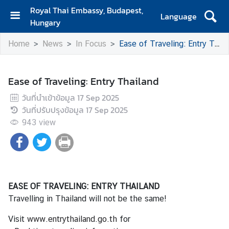
Royal Thai Embassy, Budapest,
Language
Hungary
H
Home
News
In Focus
Ease of Traveling: Entry Thailand
o
m
e
Ease of Traveling: Entry Thailand
A
วันที่นำเข้าข้อมูล
17 Sep 2025
b
วันที่ปรับปรุงข้อมูล
17 Sep 2025
o
943
view
u
t
U
s
EASE OF TRAVELING: ENTRY THAILAND
N
Travelling in Thailand will not be the same!
e
Visit
www.entrythailand.go.th
for
w