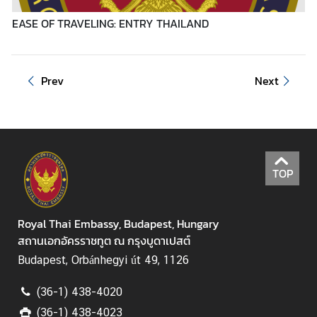
e
s
EASE OF TRAVELING: ENTRY THAILAND
T
Prev
Next
o
u
r
i
s
m
TOP
M
Royal Thai Embassy, Budapest, Hungary
i
สถานเอกอัครราชทูต ณ กรุงบูดาเปสต์
n
Budapest, Orbánhegyi út 49, 1126
i
s
(36-1) 438-4020
t
r
(36-1) 438-4023