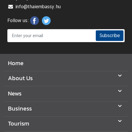
y
info@thaiembassy.hu
o
f
Follow us:
F
o
Subscribe
r
e
i
Home
g
n
A
About Us
f
f
News
a
i
Business
r
s
Tourism
o