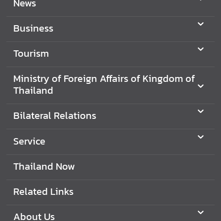
News
Business
Tourism
Ministry of Foreign Affairs of Kingdom of
Thailand
Bilateral Relations
Service
Thailand Now
Related Links
About Us