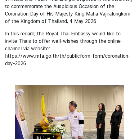
s
to commemorate the Auspicious Occasion of the
Coronation Day of His Majesty King Maha Vajiralongkorn
of the Kingdom of Thailand, 4 May 2026.
B
u
In this regard, the Royal Thai Embassy would like to
s
invite Thais to offer well-wishes through the online
i
channel via website:
n
https://www.mfa.go.th/th/publicform-form/coronation-
e
day-2026
s
s
S
e
r
v
i
c