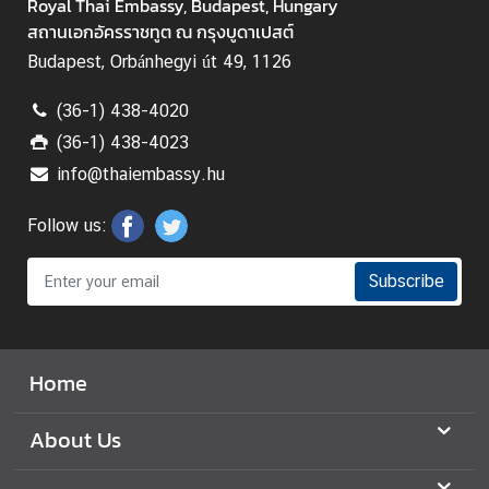
e
Royal Thai Embassy, Budapest, Hungary
d
สถานเอกอัครราชทูต ณ กรุงบูดาเปสต์
L
Budapest, Orbánhegyi út 49, 1126
i
n
(36-1) 438-4020
k
(36-1) 438-4023
s
info@thaiembassy.hu
Follow us:
Subscribe
Home
About Us