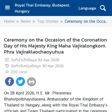
Royal Thai Embassy, Budapest,
Language
Hungary
H
Home
News
Top Stories
Ceremony on the Occasion of the Coronation Day of His Majesty King Maha Vajiralongkorn Phra Vajiraklaochaoyuhua
o
m
e
Ceremony on the Occasion of the Coronation
Day of His Majesty King Maha Vajiralongkorn
A
Phra Vajiraklaochaoyuhua
b
o
วันที่นำเข้าข้อมูล
30 Apr 2026
u
วันที่ปรับปรุงข้อมูล
30 Apr 2026
t
309
view
U
s
On 28 April 2026, H.E. Mr. Phrommes
N
Bhaholpolbhayuhasena, Ambassador of the Kingdom of
e
Thailand to Hungary, along with the Royal Thai Embassy’s
w
officials and Team Thailand participated in the ceremony